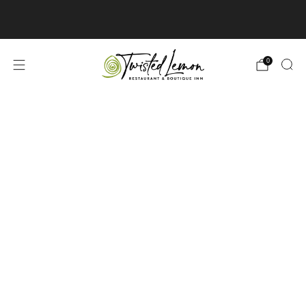
3 Norton St West, Cayuga, ON | 905-772-
6636
Contact Us »
0